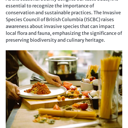
essential to recognize the importance of
conservation and sustainable practices. The Invasive
Species Council of British Columbia (ISCBC) raises
awareness about invasive species that can impact
local flora and fauna, emphasizing the significance of
preserving biodiversity and culinary heritage.