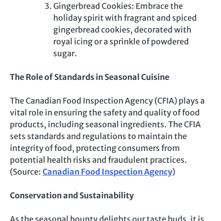
Gingerbread Cookies: Embrace the
holiday spirit with fragrant and spiced
gingerbread cookies, decorated with
royal icing or a sprinkle of powdered
sugar.
The Role of Standards in Seasonal Cuisine
The Canadian Food Inspection Agency (CFIA) plays a
vital role in ensuring the safety and quality of food
products, including seasonal ingredients. The CFIA
sets standards and regulations to maintain the
integrity of food, protecting consumers from
potential health risks and fraudulent practices.
(Source:
Canadian Food Inspection Agency
)
Conservation and Sustainability
As the seasonal bounty delights our taste buds, it is