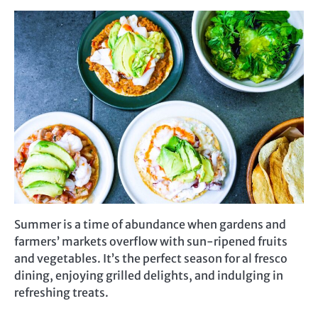
Summer is a time of abundance when gardens and
farmers’ markets overflow with sun-ripened fruits
and vegetables. It’s the perfect season for al fresco
dining, enjoying grilled delights, and indulging in
refreshing treats.