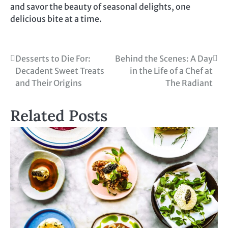
and savor the beauty of seasonal delights, one
delicious bite at a time.
Post
Desserts to Die For:
Behind the Scenes: A Day
Decadent Sweet Treats
in the Life of a Chef at
navigation
and Their Origins
The Radiant
Related Posts