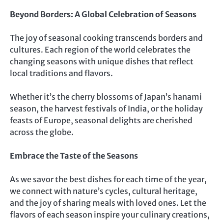
Beyond Borders: A Global Celebration of Seasons
The joy of seasonal cooking transcends borders and
cultures. Each region of the world celebrates the
changing seasons with unique dishes that reflect
local traditions and flavors.
Whether it’s the cherry blossoms of Japan’s hanami
season, the harvest festivals of India, or the holiday
feasts of Europe, seasonal delights are cherished
across the globe.
Embrace the Taste of the Seasons
As we savor the best dishes for each time of the year,
we connect with nature’s cycles, cultural heritage,
and the joy of sharing meals with loved ones. Let the
flavors of each season inspire your culinary creations,