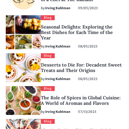
by
Irving Kuhlman
09/05/2023
Blog
Seasonal Delights: Exploring the
Best Dishes for Each Time of the
Year
by
Irving Kuhlman
08/05/2023
Blog
Desserts to Die For: Decadent Sweet
Treats and Their Origins
by
Irving Kuhlman
08/05/2023
Blog
The Role of Spices in Global Cuisine:
A World of Aromas and Flavors
by
Irving Kuhlman
07/13/2023
Blog