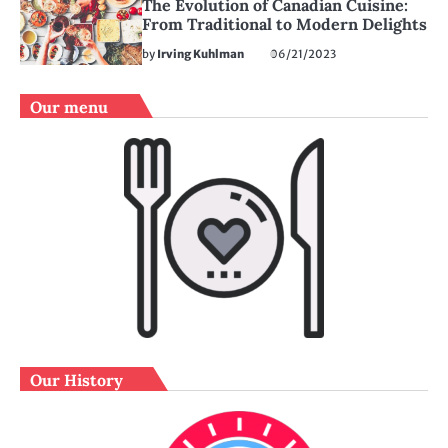
The Evolution of Canadian Cuisine:
From Traditional to Modern Delights
by
Irving Kuhlman
06/21/2023
Our menu
Our History