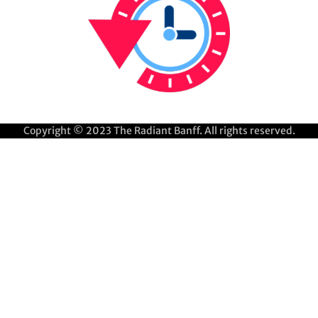
Copyright © 2023
The Radiant Banff
. All rights reserved.