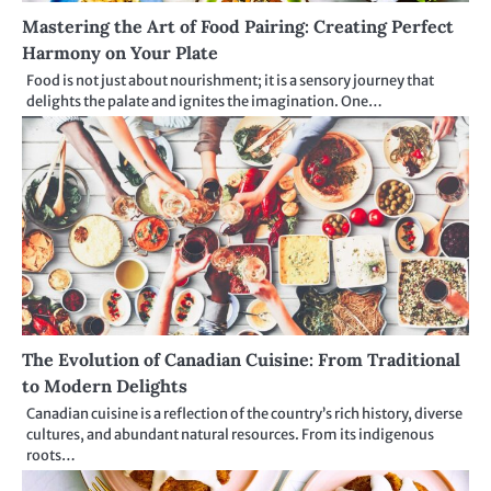
Mastering the Art of Food Pairing: Creating Perfect
Harmony on Your Plate
Food is not just about nourishment; it is a sensory journey that
delights the palate and ignites the imagination. One…
The Evolution of Canadian Cuisine: From Traditional
to Modern Delights
Canadian cuisine is a reflection of the country’s rich history, diverse
cultures, and abundant natural resources. From its indigenous
roots…