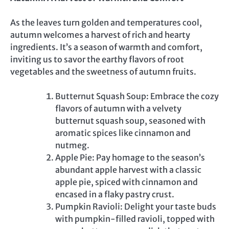
As the leaves turn golden and temperatures cool,
autumn welcomes a harvest of rich and hearty
ingredients. It’s a season of warmth and comfort,
inviting us to savor the earthy flavors of root
vegetables and the sweetness of autumn fruits.
Butternut Squash Soup: Embrace the cozy
flavors of autumn with a velvety
butternut squash soup, seasoned with
aromatic spices like cinnamon and
nutmeg.
Apple Pie: Pay homage to the season’s
abundant apple harvest with a classic
apple pie, spiced with cinnamon and
encased in a flaky pastry crust.
Pumpkin Ravioli: Delight your taste buds
with pumpkin-filled ravioli, topped with