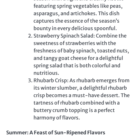
featuring spring vegetables like peas,
asparagus, and artichokes. This dish
captures the essence of the season’s
bounty in every delicious spoonful.
Strawberry Spinach Salad: Combine the
sweetness of strawberries with the
freshness of baby spinach, toasted nuts,
and tangy goat cheese for a delightful
spring salad that is both colorful and
nutritious.
Rhubarb Crisp: As rhubarb emerges from
its winter slumber, a delightful rhubarb
crisp becomes a must-have dessert. The
tartness of rhubarb combined with a
buttery crumb topping is a perfect
harmony of flavors.
Summer: A Feast of Sun-Ripened Flavors