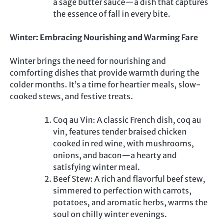
a sage butter sauce—a dish that captures
the essence of fall in every bite.
Winter: Embracing Nourishing and Warming Fare
Winter brings the need for nourishing and
comforting dishes that provide warmth during the
colder months. It’s a time for heartier meals, slow-
cooked stews, and festive treats.
Coq au Vin: A classic French dish, coq au
vin, features tender braised chicken
cooked in red wine, with mushrooms,
onions, and bacon—a hearty and
satisfying winter meal.
Beef Stew: A rich and flavorful beef stew,
simmered to perfection with carrots,
potatoes, and aromatic herbs, warms the
soul on chilly winter evenings.