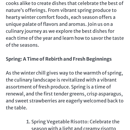
cooks alike to create dishes that celebrate the best of
nature’s offerings. From vibrant spring produce to
hearty winter comfort foods, each season offers a
unique palate of flavors and aromas. Join us on a
culinary journey as we explore the best dishes for
each time of the year and learn how to savor the taste
of the seasons.
Spring: A Time of Rebirth and Fresh Beginnings
As the winter chill gives way to the warmth of spring,
the culinary landscape is revitalized with a vibrant
assortment of fresh produce. Spring is a time of
renewal, and the first tender greens, crisp asparagus,
and sweet strawberries are eagerly welcomed back to
the table.
Spring Vegetable Risotto: Celebrate the
season with a light and creamy risotto