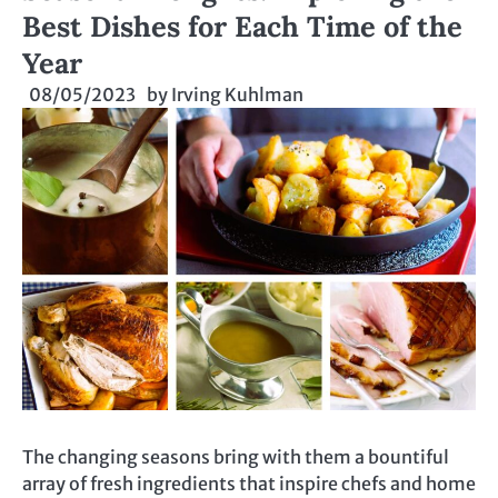
Best Dishes for Each Time of the
Year
08/05/2023
by
Irving Kuhlman
The changing seasons bring with them a bountiful
array of fresh ingredients that inspire chefs and home