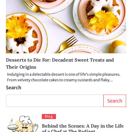
Desserts to Die For: Decadent Sweet Treats and
Their Origins
Indulging in a delectable dessert is one of life’s simple pleasures.
From velvety chocolate cakes to creamy custards and flaky…
Search
Search
Blog
Behind the Scenes: A Day in the Life
of a Chef at The Radiant