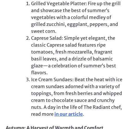
Grilled Vegetable Platter: Fire up the grill
and showcase the best of summer’s
vegetables with a colorful medley of
grilled zucchini, eggplant, peppers, and
sweet corn.
Caprese Salad: Simple yet elegant, the
classic Caprese salad features ripe
tomatoes, fresh mozzarella, fragrant
basil leaves, and a drizzle of balsamic
glaze—a celebration of summer’s best
flavors.
Ice Cream Sundaes: Beat the heat with ice
cream sundaes adorned with a variety of
toppings, from fresh berries and whipped
cream to chocolate sauce and crunchy
nuts. A day in the life of The Radiant chef,
read more
in our article
.
Autumn: A Harvest of Warmth and Comfort